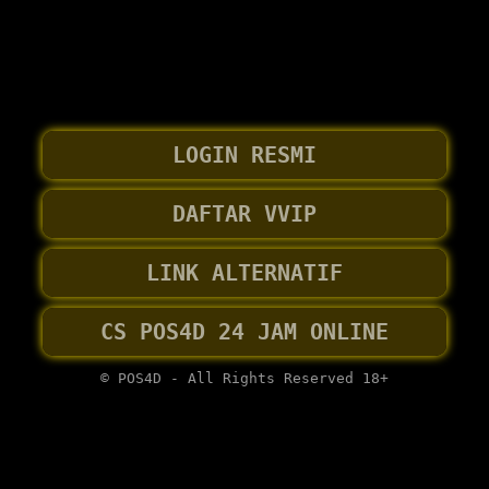
LOGIN RESMI
DAFTAR VVIP
LINK ALTERNATIF
CS POS4D 24 JAM ONLINE
© POS4D - All Rights Reserved 18+