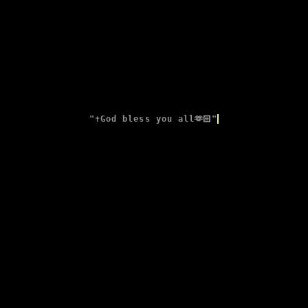
"✝️God bless you all🫶🏻"